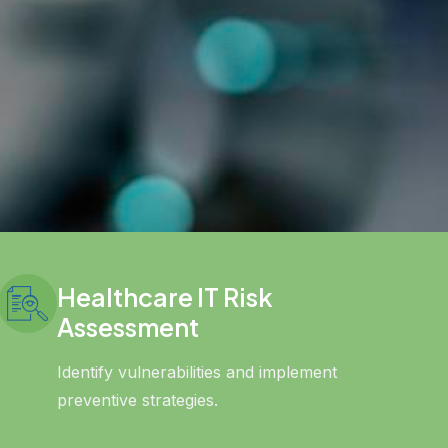
Healthcare IT Risk
Assessment
Identify vulnerabilities and implement
preventive strategies.