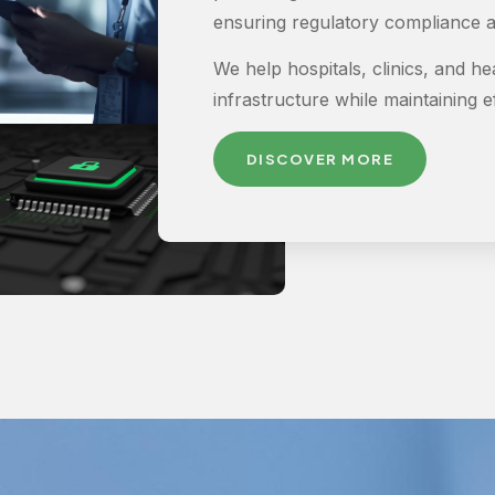
ensuring regulatory compliance a
We help hospitals, clinics, and he
infrastructure while maintaining eff
DISCOVER MORE