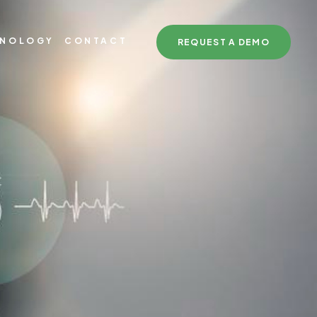
HNOLOGY
CONTACT
REQUEST A DEMO