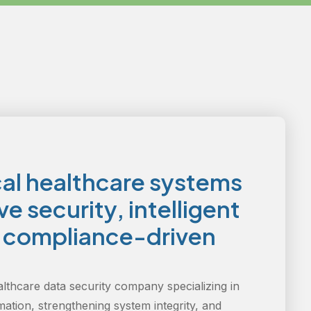
cal healthcare systems
e security, intelligent
d compliance-driven
althcare data security company specializing in
mation, strengthening system integrity, and