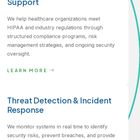
Support
We help healthcare organizations meet
HIPAA and industry regulations through
structured compliance programs, risk
management strategies, and ongoing security
oversight.
LEARN MORE
Threat Detection & Incident
Response
We monitor systems in real time to identify
security risks, prevent breaches, and provide