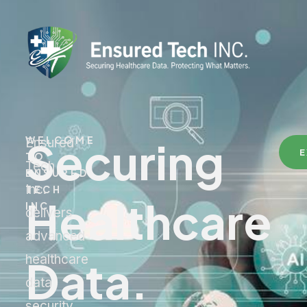
Securing
WELCOME
Ensured
E
TO
Tech
ENSURED
Inc.
TECH
Healthcare
INC.
delivers
advanced
Data.
healthcare
data
security,