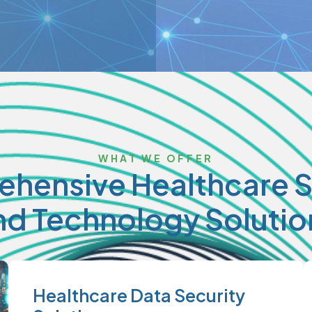
WHAT WE OFFER
hensive Healthcare S
nd Technology Solutio
Healthcare Data Security