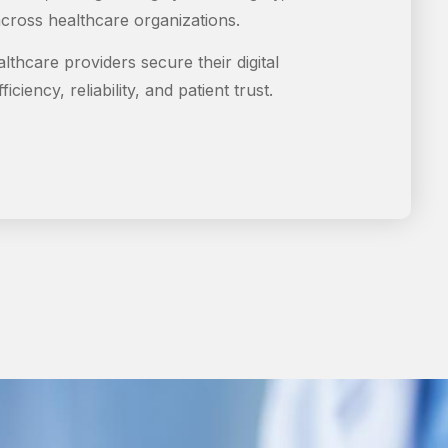
cross healthcare organizations.
althcare providers secure their digital
iciency, reliability, and patient trust.