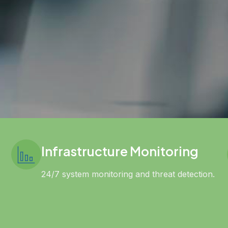
Infrastructure Monitoring
24/7 system monitoring and threat detection.