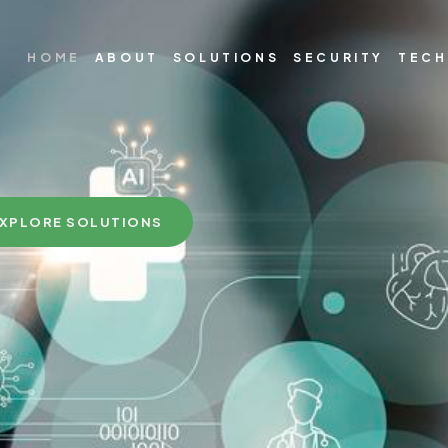
HOME
ABOUT
SOLUTIONS
SECURITY
TEC
XPLORE SOLUTIONS