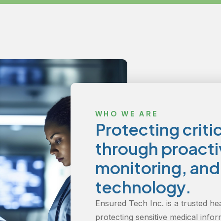
WHO WE ARE
Protecting criti
through proactiv
monitoring, an
technology.
Ensured Tech Inc. is a trusted he
protecting sensitive medical infor