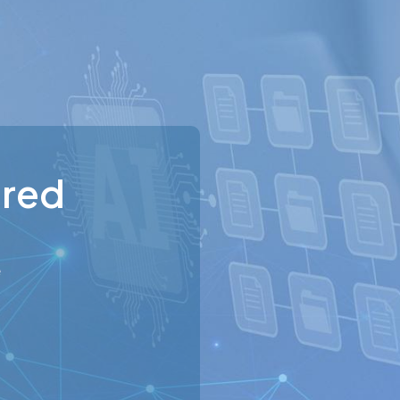
ured
e