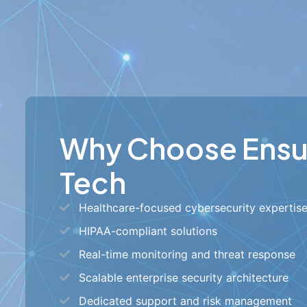
Why Choose Ens
Tech
Healthcare-focused cybersecurity expertis
HIPAA-compliant solutions
Real-time monitoring and threat response
Scalable enterprise security architecture
Dedicated support and risk management