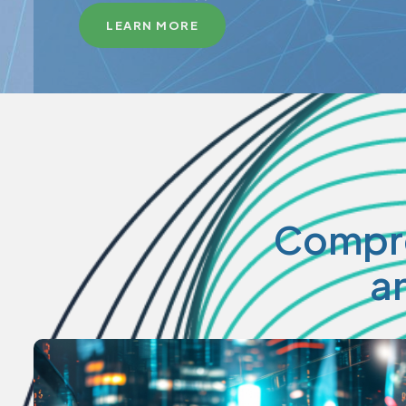
LEARN MORE
Compre
a