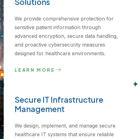
Solutions
We provide comprehensive protection for
sensitive patient information through
advanced encryption, secure data handling,
and proactive cybersecurity measures
designed for healthcare environments.
LEARN MORE
Secure IT Infrastructure
Management
We design, implement, and manage secure
healthcare IT systems that ensure reliable