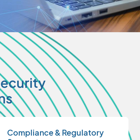
ecurity
ns
Compliance & Regulatory